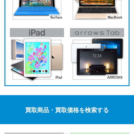
Surface
MacBook
iPad
ARROWS
買取商品・買取価格を検索する