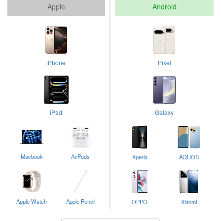
Apple
Android
iPhone
Pixel
iPad
Galaxy
Macbook
AirPods
Xperia
AQUOS
Apple Watch
Apple Pencil
OPPO
Xiaomi